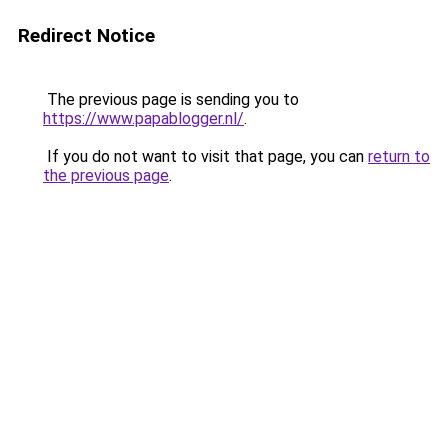
Redirect Notice
The previous page is sending you to
https://www.papablogger.nl/
.
If you do not want to visit that page, you can
return to
the previous page
.