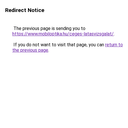
Redirect Notice
The previous page is sending you to
https://www.mobiloptika.hu/ceges-latasvizsgalat/
.
If you do not want to visit that page, you can
return to
the previous page
.