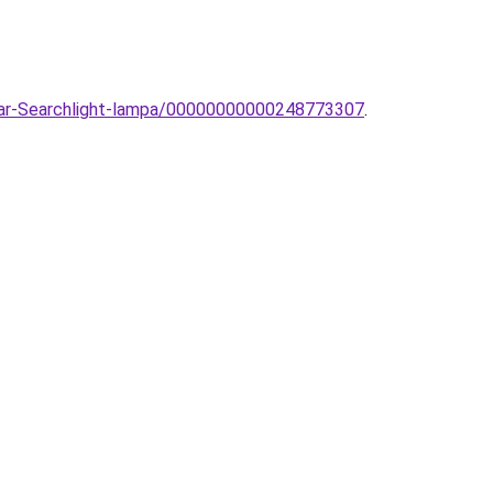
llar-Searchlight-lampa/00000000000248773307
.