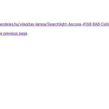
rendeles.hu/vilagitas-lampa/Searchlight-Ascona-4168-8AB-Csi
he previous page
.