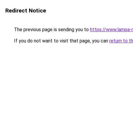
Redirect Notice
The previous page is sending you to
https://www.lampa-
If you do not want to visit that page, you can
return to t