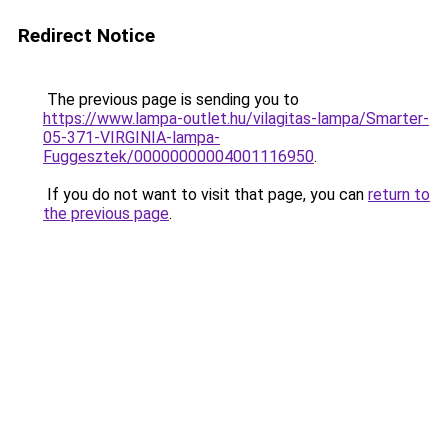
Redirect Notice
The previous page is sending you to
https://www.lampa-outlet.hu/vilagitas-lampa/Smarter-
05-371-VIRGINIA-lampa-
Fuggesztek/00000000004001116950
.
If you do not want to visit that page, you can
return to
the previous page
.