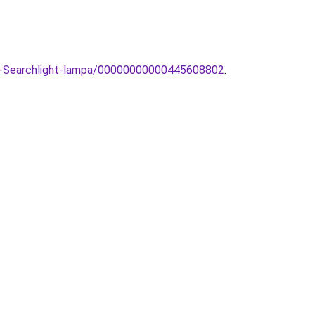
lar-Searchlight-lampa/00000000000445608802
.