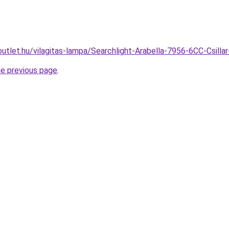
utlet.hu/vilagitas-lampa/Searchlight-Arabella-7956-6CC-Csil
he previous page
.