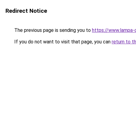
Redirect Notice
The previous page is sending you to
https://www.lampa-o
If you do not want to visit that page, you can
return to t