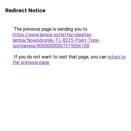
Redirect Notice
The previous page is sending you to
https://www.lampa-outlet.hu/vilagitas-
lampa/Nowodvorski-TL-8225-Point-Tone-
spotlampa/00000000007319266108
.
If you do not want to visit that page, you can
return to
the previous page
.