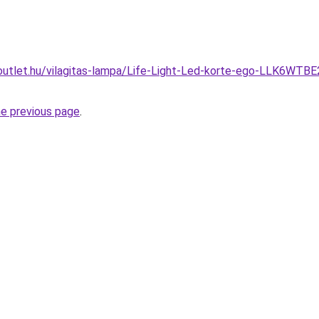
outlet.hu/vilagitas-lampa/Life-Light-Led-korte-ego-LLK6WTB
he previous page
.