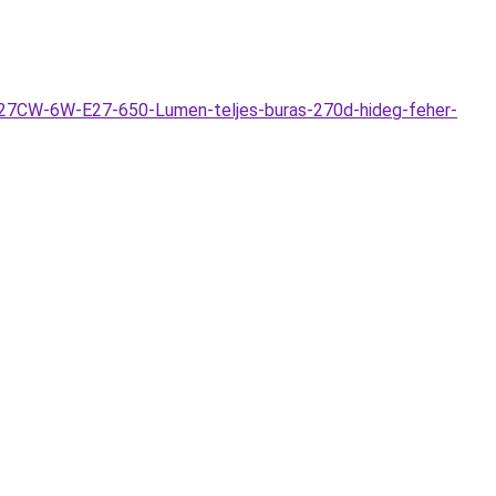
E27CW-6W-E27-650-Lumen-teljes-buras-270d-hideg-feher-