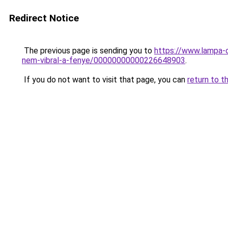
Redirect Notice
The previous page is sending you to
https://www.lampa-
nem-vibral-a-fenye/00000000000226648903
.
If you do not want to visit that page, you can
return to t