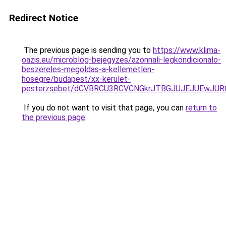
Redirect Notice
The previous page is sending you to
https://www.klima-
oazis.eu/microblog-bejegyzes/azonnali-legkondicionalo-
beszereles-megoldas-a-kellemetlen-
hosegre/budapest/xx-kerulet-
pesterzsebet/dCVBRCU3RCVCNGkrJTBGJUJEJUEwJUR
If you do not want to visit that page, you can
return to
the previous page
.