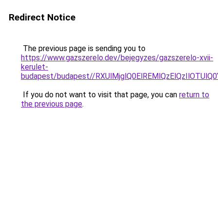
Redirect Notice
The previous page is sending you to
https://www.gazszerelo.dev/bejegyzes/gazszerelo-xvii-
kerulet-
budapest/budapest//RXUlMjglQ0ElREMlQzElQzIlO
If you do not want to visit that page, you can
return to
the previous page
.