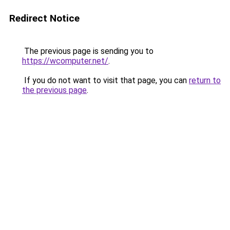
Redirect Notice
The previous page is sending you to
https://wcomputer.net/
.
If you do not want to visit that page, you can
return to
the previous page
.