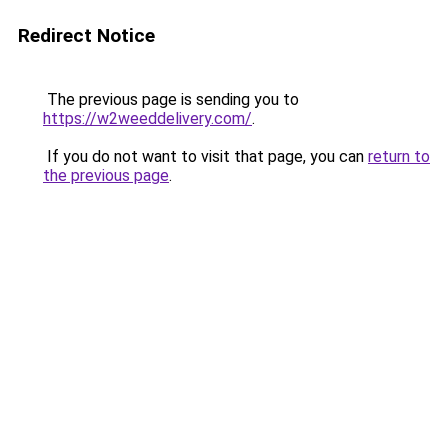
Redirect Notice
The previous page is sending you to
https://w2weeddelivery.com/
.
If you do not want to visit that page, you can
return to
the previous page
.