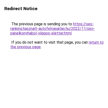
Redirect Notice
The previous page is sending you to
https://seo-
ranking.hasznalt-autofelvasarlas.hu/2022/11/pici-
panelkonyhabol-vilagos-eletter.html
.
If you do not want to visit that page, you can
return to
the previous page
.