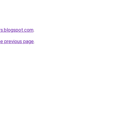
rs.blogspot.com
.
he previous page
.