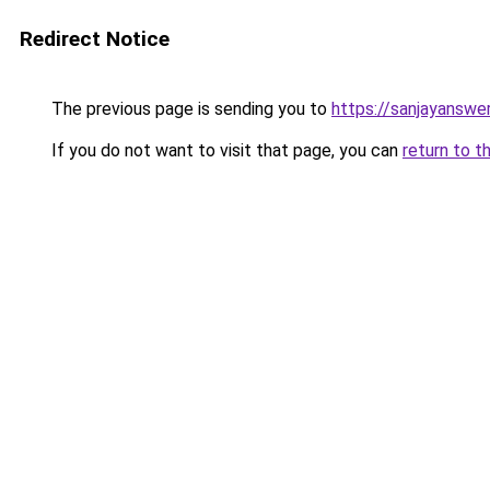
Redirect Notice
The previous page is sending you to
https://sanjayanswe
If you do not want to visit that page, you can
return to t