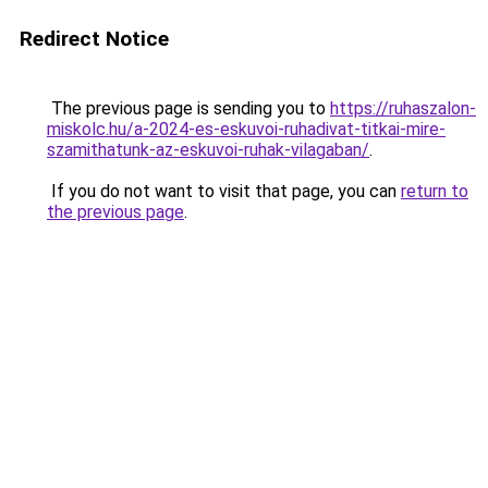
Redirect Notice
The previous page is sending you to
https://ruhaszalon-
miskolc.hu/a-2024-es-eskuvoi-ruhadivat-titkai-mire-
szamithatunk-az-eskuvoi-ruhak-vilagaban/
.
If you do not want to visit that page, you can
return to
the previous page
.