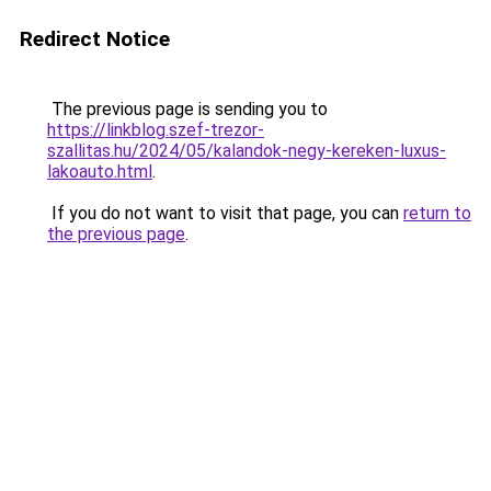
Redirect Notice
The previous page is sending you to
https://linkblog.szef-trezor-
szallitas.hu/2024/05/kalandok-negy-kereken-luxus-
lakoauto.html
.
If you do not want to visit that page, you can
return to
the previous page
.