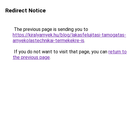
Redirect Notice
The previous page is sending you to
https://kiralyarnyek.hu/blog/lakasfelujitasi-tamogatas-
arnyekolastechnikai-termekekre-is
.
If you do not want to visit that page, you can
return to
the previous page
.