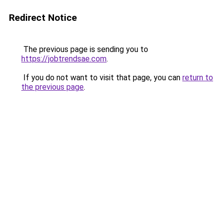
Redirect Notice
The previous page is sending you to
https://jobtrendsae.com
.
If you do not want to visit that page, you can
return to
the previous page
.