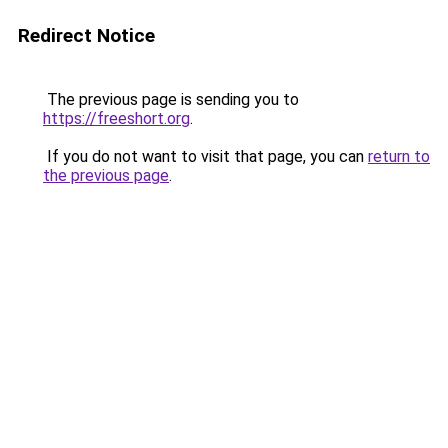
Redirect Notice
The previous page is sending you to
https://freeshort.org
.
If you do not want to visit that page, you can
return to
the previous page
.