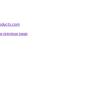
roducts.com
.
he previous page
.