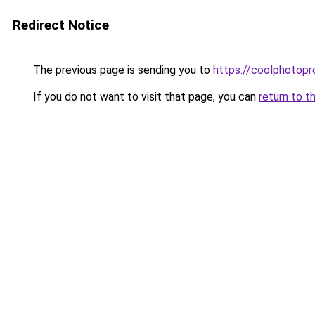
Redirect Notice
The previous page is sending you to
https://coolphotop
If you do not want to visit that page, you can
return to t