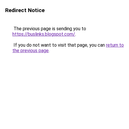
Redirect Notice
The previous page is sending you to
https://buslinks.blogspot.com/
.
If you do not want to visit that page, you can
return to
the previous page
.