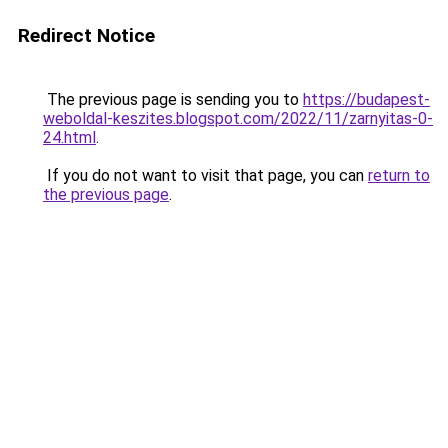
Redirect Notice
The previous page is sending you to
https://budapest-
weboldal-keszites.blogspot.com/2022/11/zarnyitas-0-
24.html
.
If you do not want to visit that page, you can
return to
the previous page
.