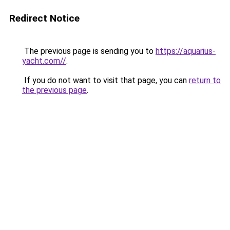
Redirect Notice
The previous page is sending you to
https://aquarius-
yacht.com//
.
If you do not want to visit that page, you can
return to
the previous page
.