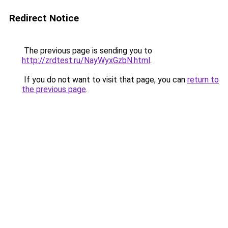
Redirect Notice
The previous page is sending you to
http://zrdtest.ru/NayWyxGzbN.html
.
If you do not want to visit that page, you can
return to
the previous page
.