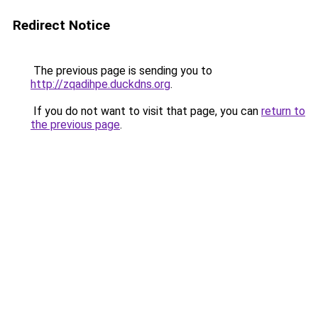
Redirect Notice
The previous page is sending you to
http://zqadihpe.duckdns.org
.
If you do not want to visit that page, you can
return to
the previous page
.