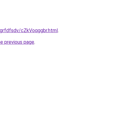
ru/grfdfsdv/cZkVoqggbr.html
.
he previous page
.