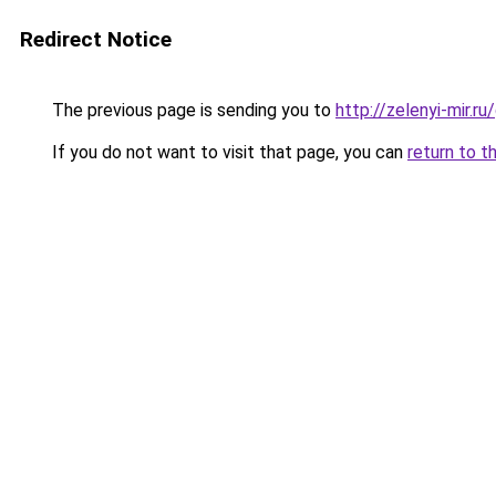
Redirect Notice
The previous page is sending you to
http://zelenyi-mir.
If you do not want to visit that page, you can
return to t