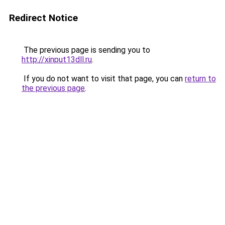
Redirect Notice
The previous page is sending you to
http://xinput13dll.ru
.
If you do not want to visit that page, you can
return to
the previous page
.