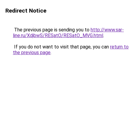
Redirect Notice
The previous page is sending you to
http://www.sar-
line.ru/XdjbwS/RESatO/RESatO_MVG.html
.
If you do not want to visit that page, you can
return to
the previous page
.