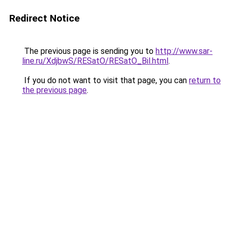
Redirect Notice
The previous page is sending you to
http://www.sar-
line.ru/XdjbwS/RESatO/RESatO_Bil.html
.
If you do not want to visit that page, you can
return to
the previous page
.