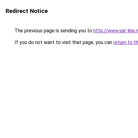
Redirect Notice
The previous page is sending you to
http://www.sar-lin
If you do not want to visit that page, you can
return to t