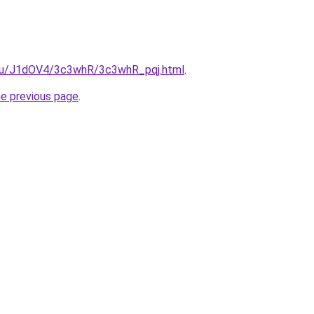
e.ru/J1dOV4/3c3whR/3c3whR_pqj.html
.
he previous page
.