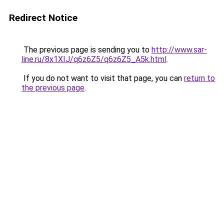
Redirect Notice
The previous page is sending you to
http://www.sar-
line.ru/8x1XIJ/q6z6Z5/q6z6Z5_A5k.html
.
If you do not want to visit that page, you can
return to
the previous page
.