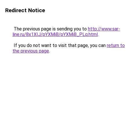
Redirect Notice
The previous page is sending you to
http://www.sar-
line.ru/8x1XIJ/pYXMjB/pYXMjB_PLq.html
.
If you do not want to visit that page, you can
return to
the previous page
.