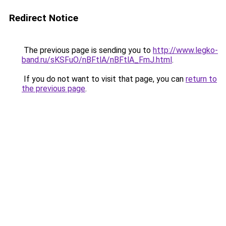
Redirect Notice
The previous page is sending you to
http://www.legko-
band.ru/sKSFuO/nBFtlA/nBFtlA_FmJ.html
.
If you do not want to visit that page, you can
return to
the previous page
.