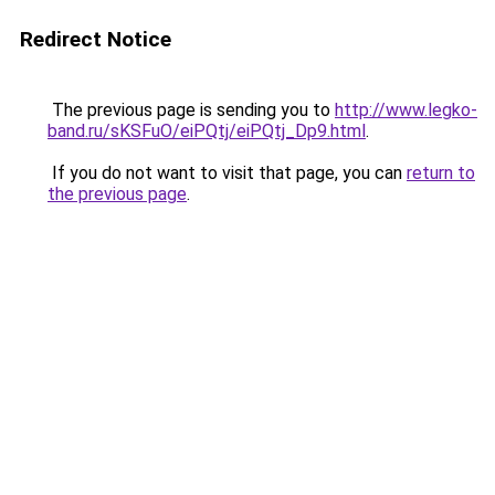
Redirect Notice
The previous page is sending you to
http://www.legko-
band.ru/sKSFuO/eiPQtj/eiPQtj_Dp9.html
.
If you do not want to visit that page, you can
return to
the previous page
.