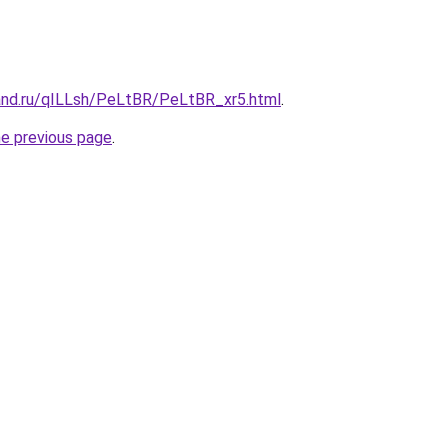
and.ru/qILLsh/PeLtBR/PeLtBR_xr5.html
.
he previous page
.