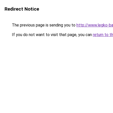
Redirect Notice
The previous page is sending you to
http://www.legko-b
If you do not want to visit that page, you can
return to t