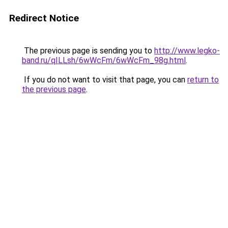
Redirect Notice
The previous page is sending you to
http://www.legko-
band.ru/qILLsh/6wWcFm/6wWcFm_98g.html
.
If you do not want to visit that page, you can
return to
the previous page
.