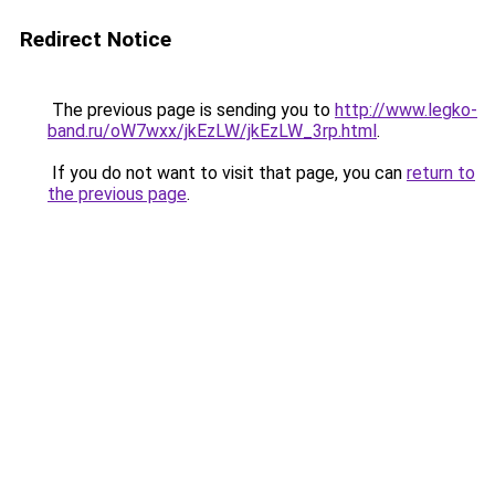
Redirect Notice
The previous page is sending you to
http://www.legko-
band.ru/oW7wxx/jkEzLW/jkEzLW_3rp.html
.
If you do not want to visit that page, you can
return to
the previous page
.