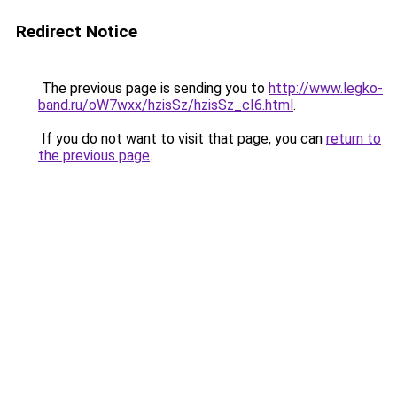
Redirect Notice
The previous page is sending you to
http://www.legko-
band.ru/oW7wxx/hzisSz/hzisSz_cI6.html
.
If you do not want to visit that page, you can
return to
the previous page
.