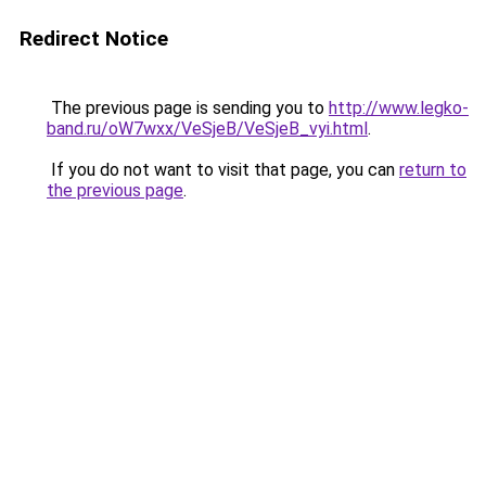
Redirect Notice
The previous page is sending you to
http://www.legko-
band.ru/oW7wxx/VeSjeB/VeSjeB_vyi.html
.
If you do not want to visit that page, you can
return to
the previous page
.