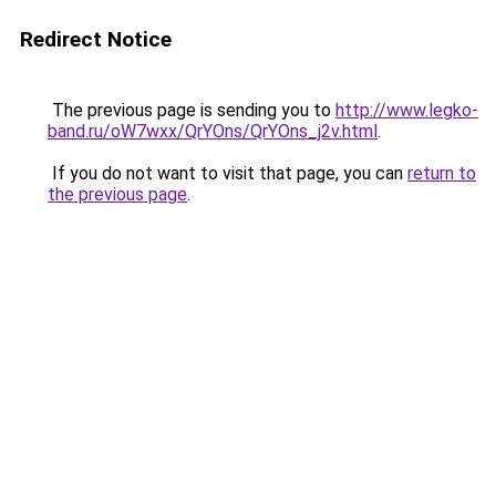
Redirect Notice
The previous page is sending you to
http://www.legko-
band.ru/oW7wxx/QrYOns/QrYOns_j2v.html
.
If you do not want to visit that page, you can
return to
the previous page
.