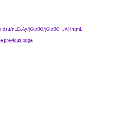
and.ru/nLEkAy/jGIpBO/jGIpBO_JAH.html
.
he previous page
.