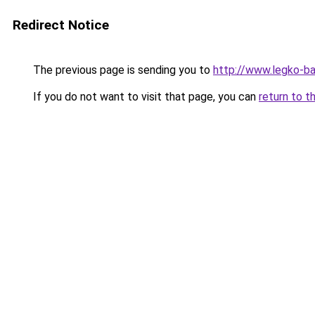
Redirect Notice
The previous page is sending you to
http://www.legko-b
If you do not want to visit that page, you can
return to t