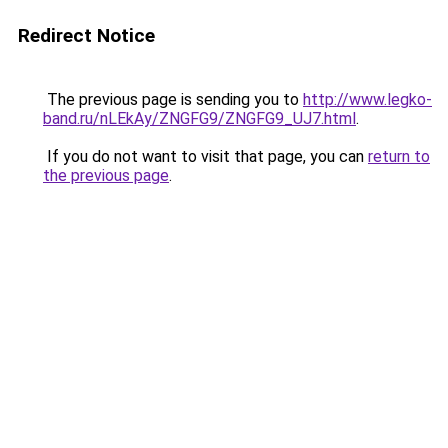
Redirect Notice
The previous page is sending you to
http://www.legko-
band.ru/nLEkAy/ZNGFG9/ZNGFG9_UJ7.html
.
If you do not want to visit that page, you can
return to
the previous page
.