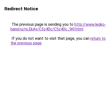
Redirect Notice
The previous page is sending you to
http://www.legko-
band.ru/nLEkAy/C5z40c/C5z40c_9i9.html
.
If you do not want to visit that page, you can
return to
the previous page
.