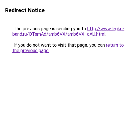
Redirect Notice
The previous page is sending you to
http://www.legko-
band.ru/OTsmAd/amb6VX/amb6VX_cAU.html
.
If you do not want to visit that page, you can
return to
the previous page
.