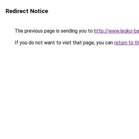
Redirect Notice
The previous page is sending you to
http://www.legko-
If you do not want to visit that page, you can
return to t