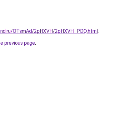
band.ru/OTsmAd/2pHXVH/2pHXVH_PDQ.html
.
he previous page
.