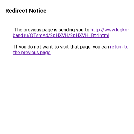
Redirect Notice
The previous page is sending you to
http://www.legko-
band.ru/OTsmAd/2pHXVH/2pHXVH_Bt4.html
.
If you do not want to visit that page, you can
return to
the previous page
.