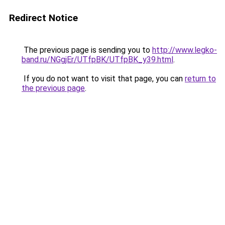
Redirect Notice
The previous page is sending you to
http://www.legko-
band.ru/NGgjEr/UTfpBK/UTfpBK_y39.html
.
If you do not want to visit that page, you can
return to
the previous page
.