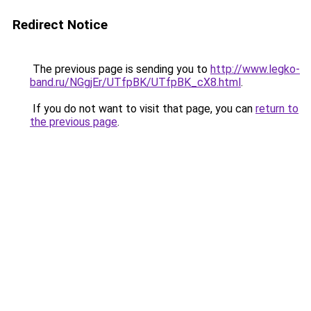
Redirect Notice
The previous page is sending you to
http://www.legko-
band.ru/NGgjEr/UTfpBK/UTfpBK_cX8.html
.
If you do not want to visit that page, you can
return to
the previous page
.