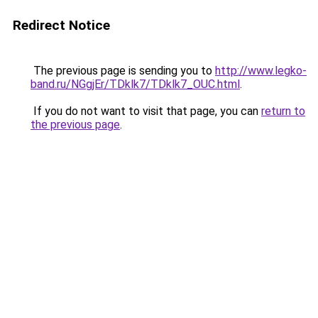
Redirect Notice
The previous page is sending you to
http://www.legko-
band.ru/NGgjEr/TDklk7/TDklk7_OUC.html
.
If you do not want to visit that page, you can
return to
the previous page
.