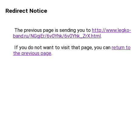
Redirect Notice
The previous page is sending you to
http://www.legko-
band.ru/NGgjEr/6v0Yhk/6v0Yhk_ZrX.html
.
If you do not want to visit that page, you can
return to
the previous page
.