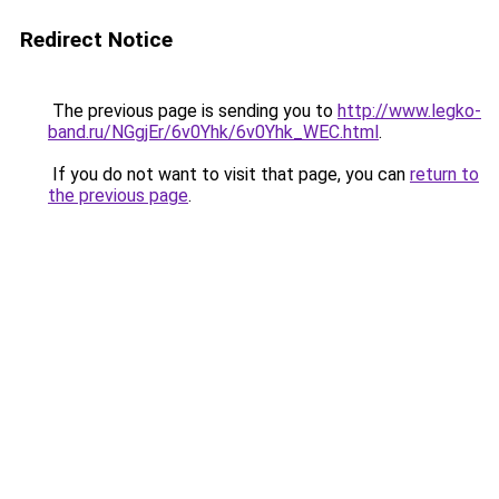
Redirect Notice
The previous page is sending you to
http://www.legko-
band.ru/NGgjEr/6v0Yhk/6v0Yhk_WEC.html
.
If you do not want to visit that page, you can
return to
the previous page
.